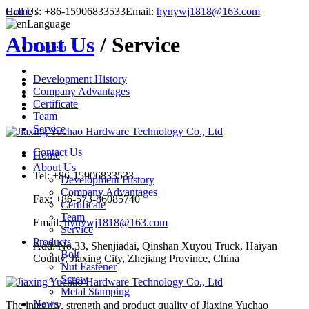
Call Us:
Home
/
+86-15906833533
Email:
hynywj1818@163.com
Language
About Us
/ Service
English
Development History
Company Advantages
Certificate
Team
Service
Contact Us
Home
About Us
Tel: +86-15906833533
Development History
Company Advantages
Fax: +86-573-86085740
Certificate
Team
Email:
hynywj1818@163.com
Service
Products
Add: No.33, Shenjiadai, Qinshan Xuyou Truck, Haiyan
Bolt
County, Jiaxing City, Zhejiang Province, China
Nut Fastener
Screw
Metal Stamping
News
The integrity, strength and product quality of Jiaxing Yuchao