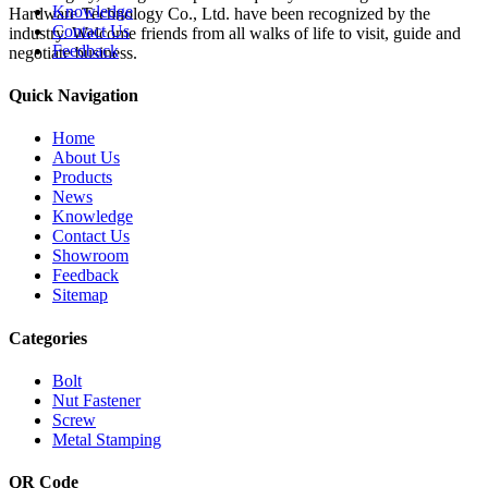
Knowledge
Hardware Technology Co., Ltd. have been recognized by the
Contact Us
industry. Welcome friends from all walks of life to visit, guide and
Feedback
negotiate business.
Quick Navigation
Home
About Us
Products
News
Knowledge
Contact Us
Showroom
Feedback
Sitemap
Categories
Bolt
Nut Fastener
Screw
Metal Stamping
QR Code